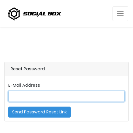
Reset Password
E-Mail Address
Send Password Reset Link